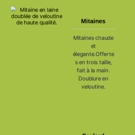
Mitaines
Mitaines chaude
et
élegante.Offerte
s en trois taille,
fait à la main.
Doublure en
veloutine.