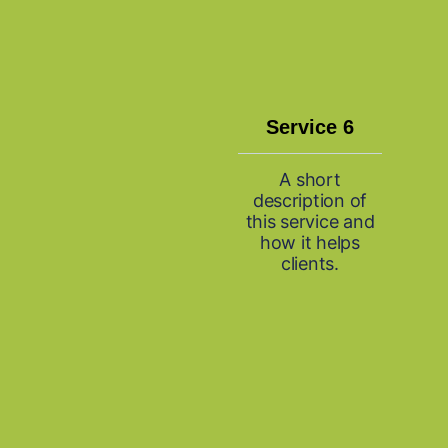
Service 6
A short
description of
this service and
how it helps
clients.