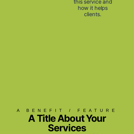
this service and
how it helps
clients.
A BENEFIT / FEATURE
A Title About Your
Services