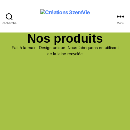
Recherche
Menu
Nos produits
Fait à la main. Design unique. Nous fabriquons en utilisant
de la laine recyclée