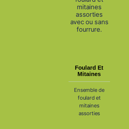
mitaines
assorties
avec ou sans
fourrure.
Foulard Et
Mitaines
Ensemble de
foulard et
mitaines
assorties