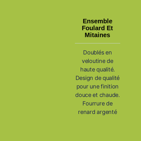
Ensemble
Foulard Et
Mitaines
Doublés en
veloutine de
haute qualité.
Design de qualité
pour une finition
douce et chaude.
Fourrure de
renard argenté