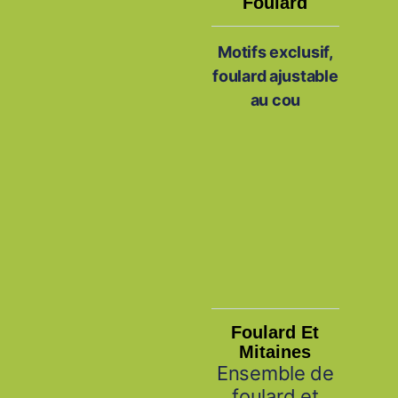
Foulard
Motifs exclusif,
foulard ajustable
au cou
Foulard Et
Mitaines
Ensemble de
foulard et