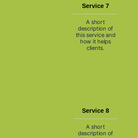
Service 7
A short
description of
this service and
how it helps
clients.
Service 8
A short
description of