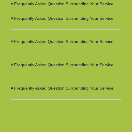
A Frequently Asked Question Surrounding Your Service
A Frequently Asked Question Surrounding Your Service
A Frequently Asked Question Surrounding Your Service
A Frequently Asked Question Surrounding Your Service
A Frequently Asked Question Surrounding Your Service