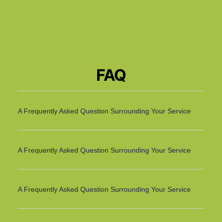
FAQ
A Frequently Asked Question Surrounding Your Service
A Frequently Asked Question Surrounding Your Service
A Frequently Asked Question Surrounding Your Service