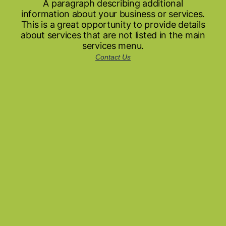
A paragraph describing additional
information about your business or services.
This is a great opportunity to provide details
about services that are not listed in the main
services menu.
Contact Us